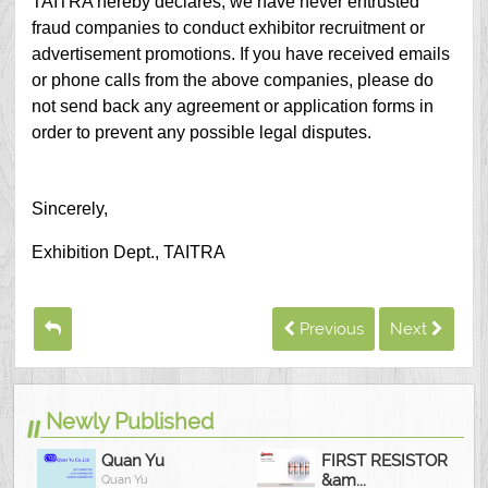
TAITRA hereby declares, we have never entrusted
fraud companies to conduct exhibitor recruitment or
advertisement promotions. If you have received emails
or phone calls from the above companies, please do
not send back any agreement or application forms in
order to prevent any possible legal disputes.
Sincerely,
Exhibition Dept., TAITRA
Previous
Next
Newly Published
Quan Yu
FIRST RESISTOR
&am...
Quan Yu