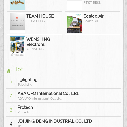
FIRST RESI...
TEAM HOUSE
Sealed Air
TEAM HOUSE
Sealed Air
WENSHING
Electroni...
WENSHING E...
Hot
Tgilighting
1
Tgilighting
ABA UFO International Co., Ltd.
2
ABA UFO International Co., Ltd.
Protech
3
Protech
JDI JING DENG INDUSTRIAL CO., LTD
4
JDI