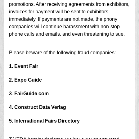
promotions. After receiving agreements from exhibitors,
invoices for payment will be sent to exhibitors
immediately. If payments are not made, the phony
companies will continue harassment with non-stop
phone calls and emails, and even threatening to sue.
Please beware of the following fraud companies:
1. Event Fair
2. Expo Guide
3. FairGuide.com
4. Construct Data Verlag
5. International Fairs Directory