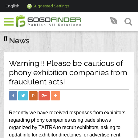
English
Suggested Settings
News
Warning!!! Please be cautious of
phony exhibition companies from
fraudulent acts!
P
Recently we have received responses from exhibitors
regarding phony companies using trade shows
organized by TAITRA to recruit exhibitors, asking to
updat info for exhibitor directories, or advertisement