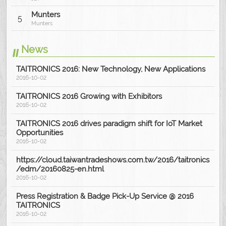
Munters
5
Munters
News
TAITRONICS 2016: New Technology, New Applications
2016-10-02
TAITRONICS 2016 Growing with Exhibitors
2016-10-02
TAITRONICS 2016 drives paradigm shift for IoT Market
Opportunities
2016-10-02
https://cloud.taiwantradeshows.com.tw/2016/taitronics
/edm/20160825-en.html
2016-10-02
Press Registration & Badge Pick-Up Service @ 2016
TAITRONICS
2016-10-02