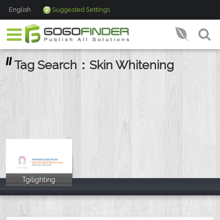
English
Suggested Settings
Tag Search：Skin Whitening
Tgilighting
Tgilighting