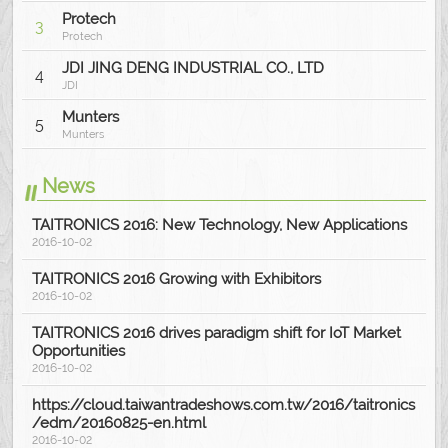
Protech
3
Protech
JDI JING DENG INDUSTRIAL CO., LTD
4
JDI
Munters
5
Munters
News
TAITRONICS 2016: New Technology, New Applications
2016-10-02
TAITRONICS 2016 Growing with Exhibitors
2016-10-02
TAITRONICS 2016 drives paradigm shift for IoT Market
Opportunities
2016-10-02
https://cloud.taiwantradeshows.com.tw/2016/taitronics
/edm/20160825-en.html
2016-10-02