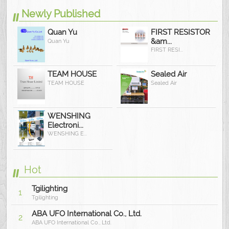
Newly Published
Quan Yu
FIRST RESISTOR
&am...
Quan Yu
FIRST RESI...
TEAM HOUSE
Sealed Air
TEAM HOUSE
Sealed Air
WENSHING
Electroni...
WENSHING E...
Hot
Tgilighting
1
Tgilighting
ABA UFO International Co., Ltd.
2
ABA UFO International Co., Ltd.