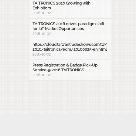
TAITRONICS 2016 Growing with
Exhibitors
2016-10-02
TAITRONICS 2016 drives paradigm shift
for IoT Market Opportunities
2016-10-02
https://cloud.taiwantradeshows.com.tw/
2016/taitronics/edm/20160825-en.html
2016-10-02
Press Registration & Badge Pick-Up
Service @ 2016 TAITRONICS
2016-10-02