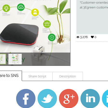
"Customer-oriented
at 3Egreen custome
3,276
0
are to SNS
Share Script
Description