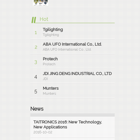
Hot
Tgilighting
1
Tgilighting
ABA UFO International Co., Ltd.
2
ABA UFO International Co., Ltd.
Protech
3
Protech
JDI JING DENG INDUSTRIAL CO., LTD
4
JDI
Munters
5
Munters
News
TAITRONICS 2016: New Technology,
New Applications
2016-10-02