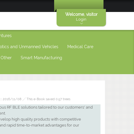
Welcome, visitor
Login
ntures
otics and Unmanned Vehicles
Medical Care
Other
Smart Manufacturing
2016/11/08 ╱ This e-Book saved 0.57 trees
ous RF BLE solutions tailored to our customers' and
ent.
evelop high quality products with competitive
and rapid time-to-market advantages for our