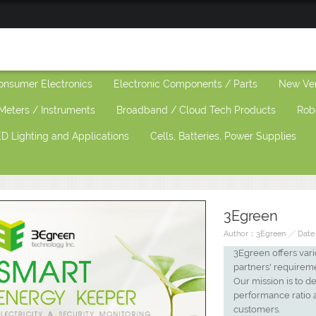
onsumer Electronics
Electronic Components / Parts
New Ve
Meters / Instruments
Broadband / Cloud Tech Products
Rob
D Lighting and Applications
Cells, Batteries, Power Supplies
3Egreen
Author：3Egreen ╱ Date：
3Egreen offers vari
partners' requirem
Our mission is to d
performance ratio 
customers.