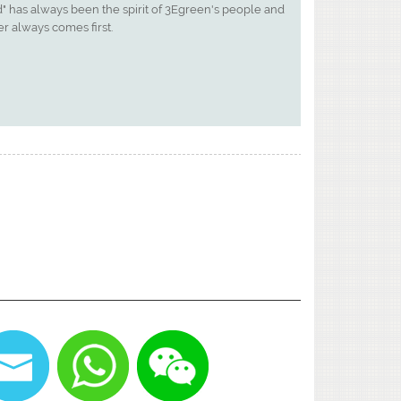
" has always been the spirit of 3Egreen's people and
r always comes first.