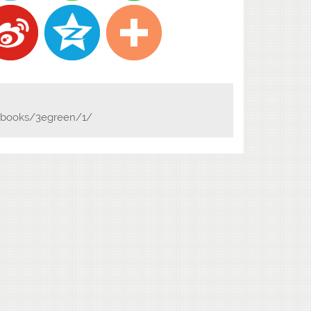
n/books/3egreen/1/