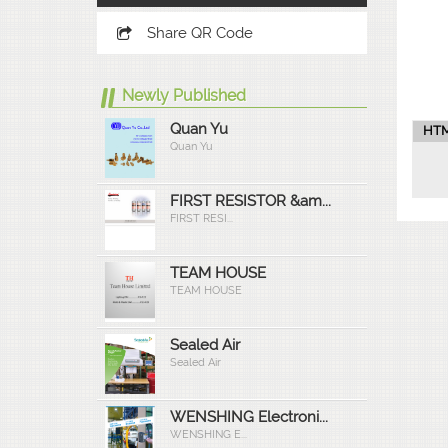
Share QR Code
Newly Published
Quan Yu
HTM
Quan Yu
FIRST RESISTOR &am...
FIRST RESI...
TEAM HOUSE
TEAM HOUSE
Sealed Air
Sealed Air
WENSHING Electroni...
WENSHING E...