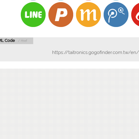
L Code
/ Href
https://taitronics.gogofinder.com.tw/e