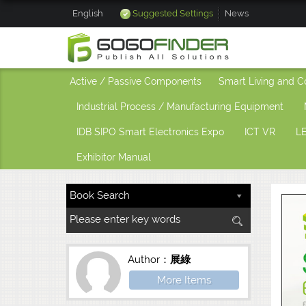
English
Suggested Settings
News
Active / Passive Components
Smart Living and C
Industrial Process / Manufacturing Equipment
IDB SIPO Smart Electronics Expo
ICT VR
LE
Exhibitor Manual
Author：
展綠
More Items