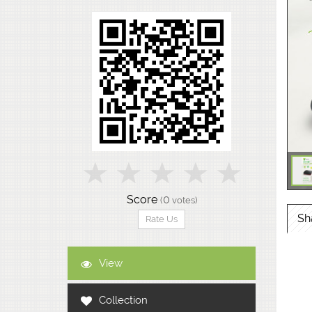
Score
0
(
votes)
Sh
Rate Us
View
Collection