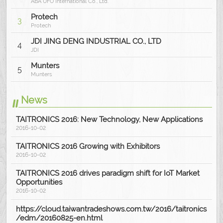
ABA UFO International Co., Ltd.
Protech
3
Protech
JDI JING DENG INDUSTRIAL CO., LTD
4
JDI
Munters
5
Munters
News
TAITRONICS 2016: New Technology, New Applications
2016-10-02
TAITRONICS 2016 Growing with Exhibitors
2016-10-02
TAITRONICS 2016 drives paradigm shift for IoT Market
Opportunities
2016-10-02
https://cloud.taiwantradeshows.com.tw/2016/taitronics
/edm/20160825-en.html