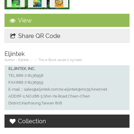
View
Share QR Code
Eljintek
Author：Eljintek ╱ ╱ This e-Book saved 0.29 trees
ELJINTEK, INC.
TEL:886-7-8136958
FAX:886-7-8136959
E-mail：sales@eljintek.com.tw,eljintek@ms35.hinet.net.
ADD:6F-1,NO.286-3,Shin-Ya Road,Chien-Chen
District,Kaohsiung,Taiwan 806
Collection