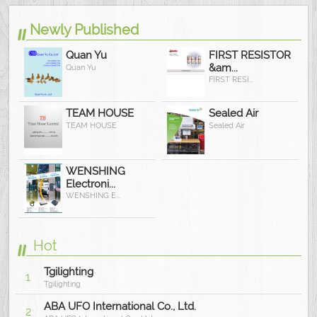
Newly Published
Quan Yu
FIRST RESISTOR
&am...
Quan Yu
FIRST RESI...
TEAM HOUSE
Sealed Air
TEAM HOUSE
Sealed Air
WENSHING
Electroni...
WENSHING E...
Hot
Tgilighting
1
Tgilighting
ABA UFO International Co., Ltd.
2