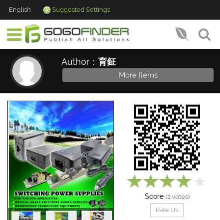
English
Suggested Settings
Author：
育鉦
More Items
Score
1
(
votes)
Rate Us