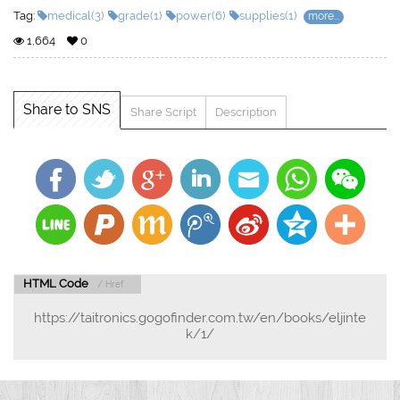
Tag:
medical(3)
grade(1)
power(6)
supplies(1)
more...
1,664
0
Share to SNS
Share Script
Description
HTML Code
/ Href
https://taitronics.gogofinder.com.tw/en/books/eljinte
k/1/