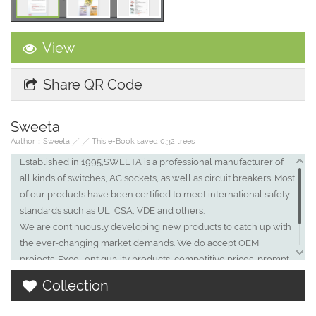
View
Share QR Code
Sweeta
Author：Sweeta ╱ ╱ This e-Book saved 0.32 trees
Established in 1995,SWEETA is a professional manufacturer of
all kinds of switches, AC sockets, as well as circuit breakers. Most
of our products have been certified to meet international safety
standards such as UL, CSA, VDE and others.
We are continuously developing new products to catch up with
the ever-changing market demands. We do accept OEM
projects. Excellent quality products, competitive prices, prompt
delivery and royal service are guaranteed. At present, we are
Collection
extending our business to Europe, US, Asia, Far East countries