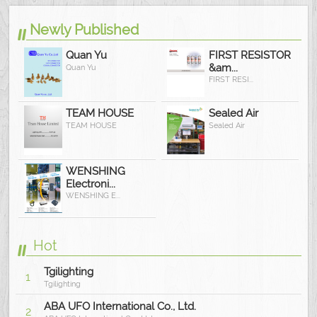
Newly Published
Quan Yu
FIRST RESISTOR
&am...
Quan Yu
FIRST RESI...
TEAM HOUSE
Sealed Air
TEAM HOUSE
Sealed Air
WENSHING
Electroni...
WENSHING E...
Hot
Tgilighting
1
Tgilighting
ABA UFO International Co., Ltd.
2