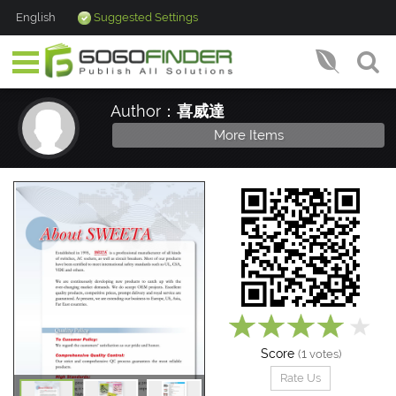
English
Suggested Settings
Author：
喜威達
More Items
Score
1
(
votes)
Rate Us