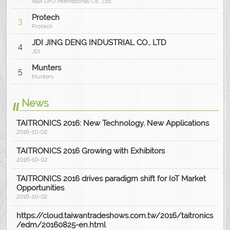
ABA UFO International Co., Ltd.
Protech
3
Protech
JDI JING DENG INDUSTRIAL CO., LTD
4
JDI
Munters
5
Munters
News
TAITRONICS 2016: New Technology, New Applications
2016-10-02
TAITRONICS 2016 Growing with Exhibitors
2016-10-02
TAITRONICS 2016 drives paradigm shift for IoT Market
Opportunities
2016-10-02
https://cloud.taiwantradeshows.com.tw/2016/taitronics
/edm/20160825-en.html