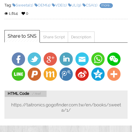
Tag:
Sweeta(1)
OEM(4)
VDE(1)
UL(9)
CSA(1)
more...
1,814
0
Share to SNS
Share Script
Description
HTML Code
/ Href
https://taitronics.gogofinder.com.tw/en/books/sweet
a/1/