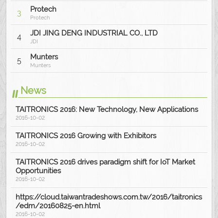
Protech
3
Protech
JDI JING DENG INDUSTRIAL CO., LTD
4
JDI
Munters
5
Munters
News
TAITRONICS 2016: New Technology, New Applications
2016-10-02
TAITRONICS 2016 Growing with Exhibitors
2016-10-02
TAITRONICS 2016 drives paradigm shift for IoT Market
Opportunities
2016-10-02
https://cloud.taiwantradeshows.com.tw/2016/taitronics
/edm/20160825-en.html
2016-10-02