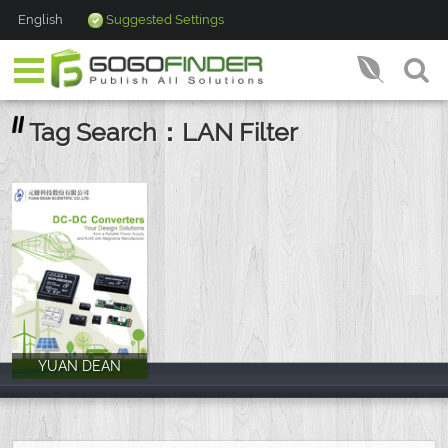
English
Suggested Settings
Tag Search：LAN Filter
YUAN DEAN
YUAN DEAN