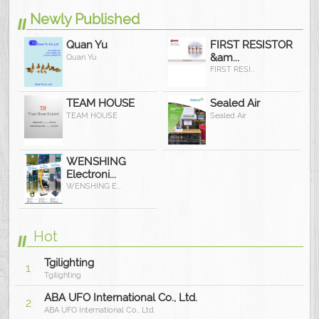
Newly Published
Quan Yu
FIRST RESISTOR
&am...
Quan Yu
FIRST RESI...
TEAM HOUSE
Sealed Air
TEAM HOUSE
Sealed Air
WENSHING
Electroni...
WENSHING E...
Hot
Tgilighting
1
Tgilighting
ABA UFO International Co., Ltd.
2
ABA UFO International Co., Ltd.